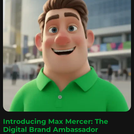
Introducing Max Mercer: The
Digital Brand Ambassador