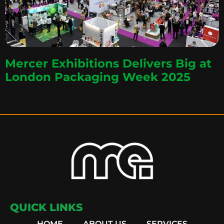
Mercer Exhibitions Delivers Big at
London Packaging Week 2025
QUICK LINKS
HOME
ABOUT US
SERVICES