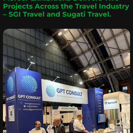
Projects Across the Travel Industry
– SGI Travel and Sugati Travel.