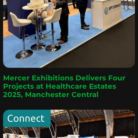
Mercer Exhibitions Delivers Four
Projects at Healthcare Estates
2025, Manchester Central