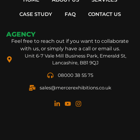
CASE STUDY
FAQ
CONTACT US
AGENCY
Feel free to reach out if you want to collaborate
with us, or simply have a call or email us.
Unit 6-7 Vale Mill Business Park, Emerald St,
Lancashire, BB1 9QJ
08000 38 55 75
sales@mercerexhibitions.co.uk