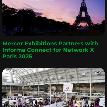
Mercer Exhibitions Partners with
Informa Connect for Network X
Paris 2025