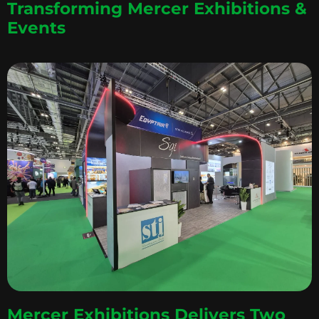
Transforming Mercer Exhibitions &
Events
Mercer Exhibitions Delivers Two