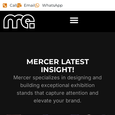
Call
Email
WhatsApp
MERCER LATEST
INSIGHT!
Mercer specializes in designing and
building exceptional exhibition
stands that capture attention and
elevate your brand.