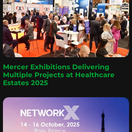
Mercer Exhibitions Delivering
Multiple Projects at Healthcare
Estates 2025