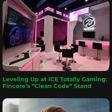
Leveling Up at ICE Totally Gaming:
Fincore’s “Clean Code” Stand